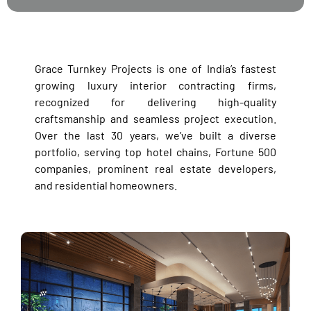
Grace Turnkey Projects is one of India’s fastest
growing luxury interior contracting firms,
recognized for delivering high-quality
craftsmanship and seamless project execution.
Over the last 30 years, we’ve built a diverse
portfolio, serving top hotel chains, Fortune 500
companies, prominent real estate developers,
and residential homeowners.