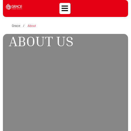
Grace
/
About
ABOUT US