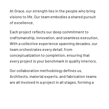
At Grace, our strength lies in the people who bring
visions to life. Our team embodies a shared pursuit
of excellence.
Each project reflects our deep commitment to
craftsmanship, innovation, and seamless execution.
With a collective experience spanning decades, our
team orchestrates every detail, from
conceptualization to completion, ensuring that
every project is your benchmark in quality interiors.
Our collaboration methodology defines us.
Architects, material experts, and fabrication teams
are all involved in a project in all stages, forming a
fluid, integrated process where creativity meets
precision.
Together, we create enduring experiences, each
defined by impeccable quality, unparalleled