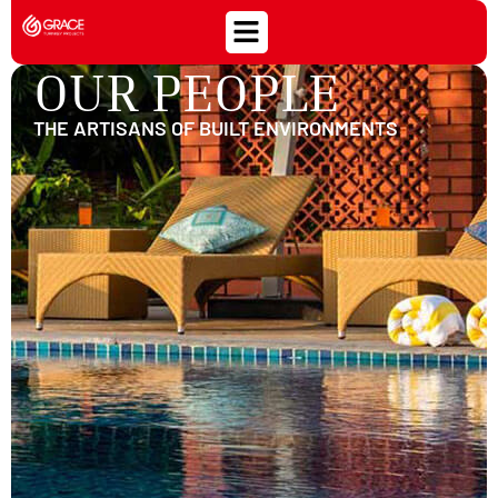
OUR PEOPLE
THE ARTISANS OF BUILT ENVIRONMENTS