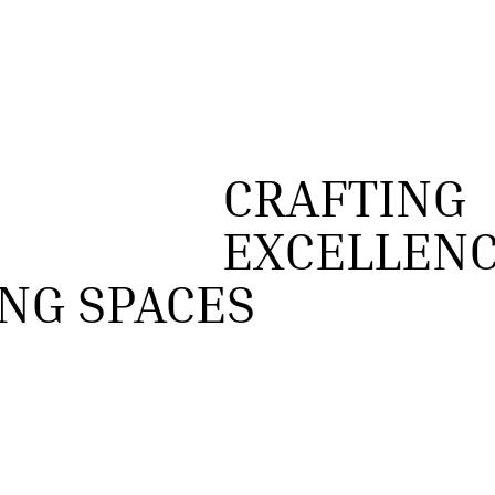
CRAFTING
EXCELLENC
NG SPACES