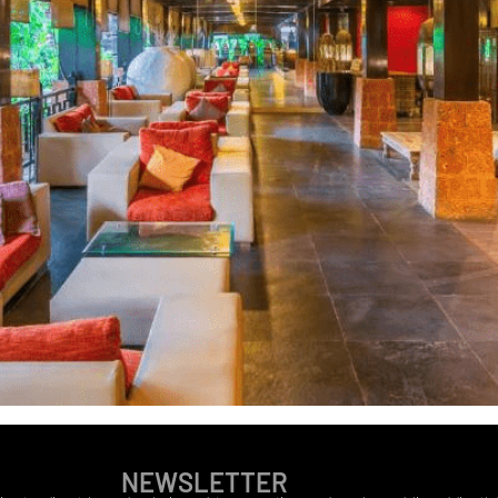
NEWSLETTER