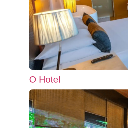
O Hotel