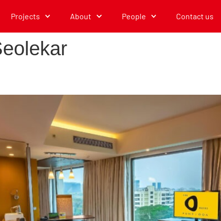
Projects
About
People
Contact us
eolekar