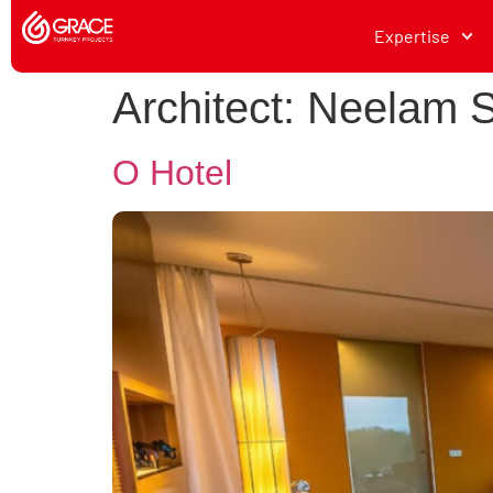
Expertise
Architect:
Neelam S
O Hotel