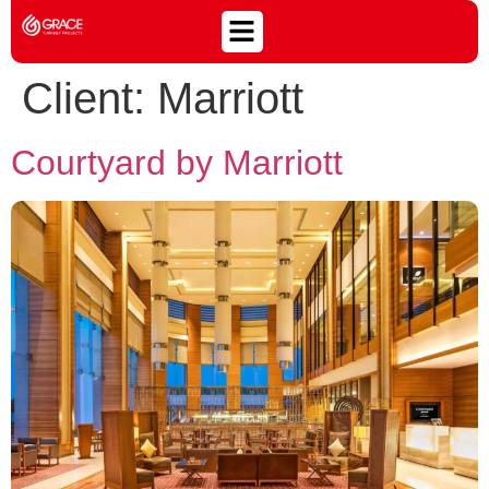
Client:
Marriott
Courtyard by Marriott