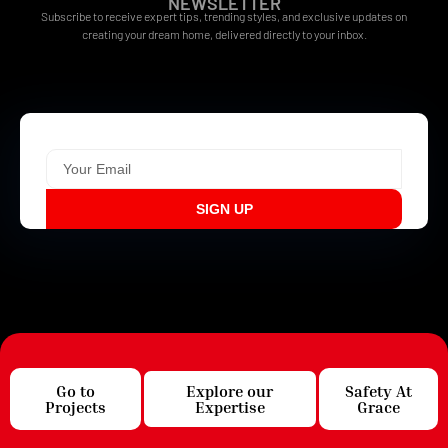
NEWSLETTER
Subscribe to receive expert tips, trending styles, and exclusive updates on
creating your dream home, delivered directly to your inbox.
SIGN UP
Go to
Explore our
Safety At
Projects
Expertise
Grace