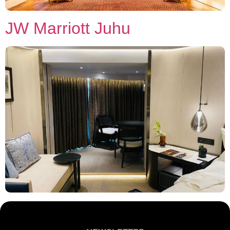
JW Marriott Juhu