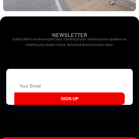
NEWSLETTER
Subscribe to receive expert tips, trending styles, and exclusive updates on
creating your dream home, delivered directly to your inbox.
SIGN UP