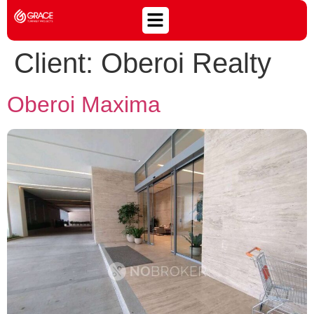
Client:
Oberoi Realty
Oberoi Maxima