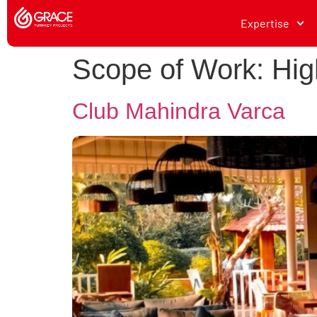
Expertise
Scope of Work:
Hig
Club Mahindra Varca