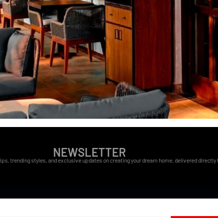
NEWSLETTER
ips, trending styles, and exclusive updates on creating your dream home, delivered directly t