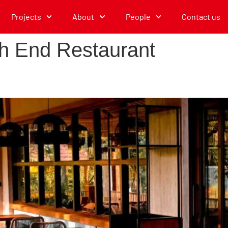
Projects
About
People
Contact us
h End Restaurant