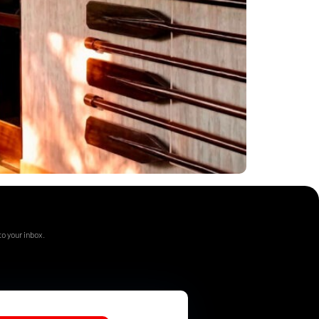
o your inbox.