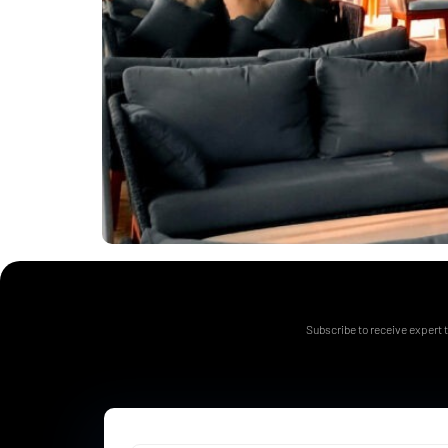
Subscribe to receive expert t