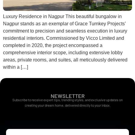
Luxury Residence in Nagpur This beautiful bungalow in
Nagpur stands as an exemplar of Grace Turnkey Projects’
commitment to precision and seamless execution in luxury
residential interiors. Commissioned by Vicco Limited and
completed in 2020, the project encompassed a
comprehensive interior scope, including extensive lobby
areas, private rooms, and suites, all meticulously delivered
within a […]
NEWSLETTER
Subscribe to receive expert tips, trending styles, and exclusive updates on
creating your dream home, delivered directly to your inbox.