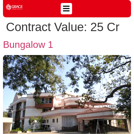
Contract Value:
25 Cr
Bungalow 1