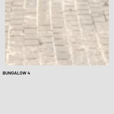
BUNGALOW 4