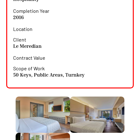
Completion Year
2016
Location
Client
Le Meredian
Contract Value
Scope of Work
50 Keys
,
Public Areas
,
Turnkey