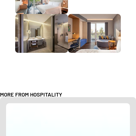
MORE FROM
HOSPITALITY