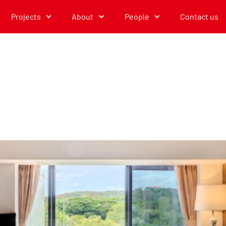
Projects
About
People
Contact us