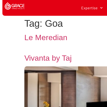
Expertise
Tag:
Goa
Le Meredian
Vivanta by Taj