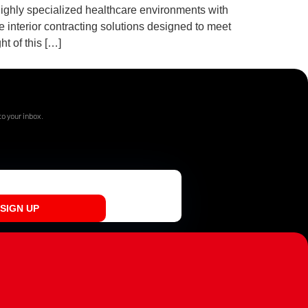
highly specialized healthcare environments with
 interior contracting solutions designed to meet
t of this […]
o your inbox.
SIGN UP