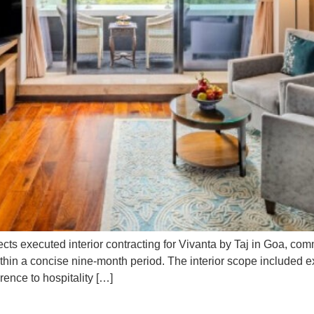
cts executed interior contracting for Vivanta by Taj in Goa, c
ithin a concise nine-month period. The interior scope included e
rence to hospitality […]