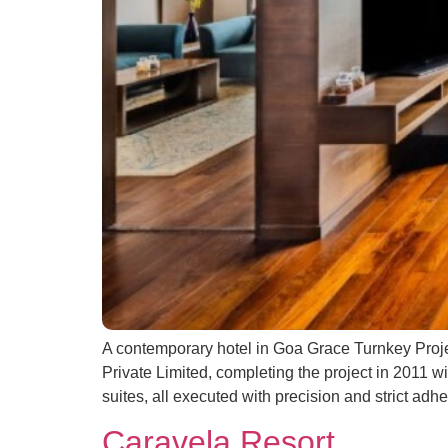
A contemporary hotel in Goa Grace Turnkey Proje
Private Limited, completing the project in 2011 w
suites, all executed with precision and strict adhe
Caravela Resort