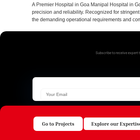
A Premier Hospital in Goa Manipal Hospital in Go
precision and reliability. Recognized for string
the demanding operational requirements and compli
Subscribe to receive expert t
Go to Projects
Explore our Expertis