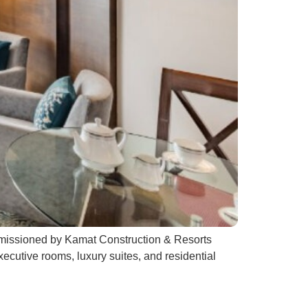
ommissioned by Kamat Construction & Resorts
xecutive rooms, luxury suites, and residential