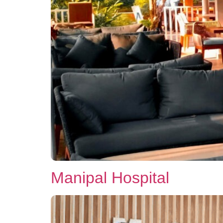
Manipal Hospital