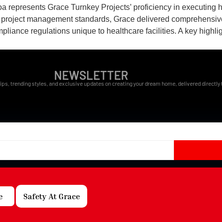
a represents Grace Turnkey Projects’ proficiency in executing 
ent project management standards, Grace delivered comprehensive
ance regulations unique to healthcare facilities. A key highligh
NEWSLETTER
ips, trending styles, and exclusive updates on creating your dream home, delivered directly t
e
Safety At Grace