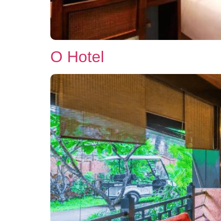
O Hotel