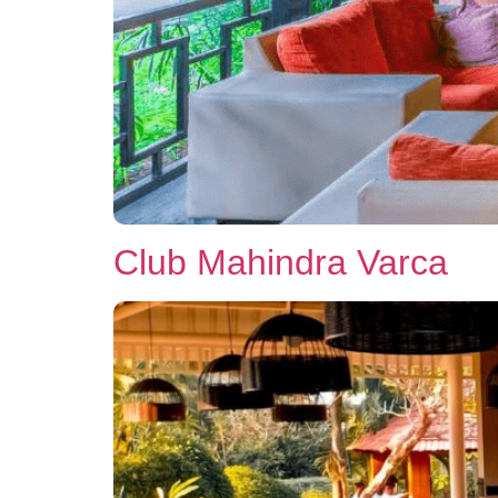
Club Mahindra Varca